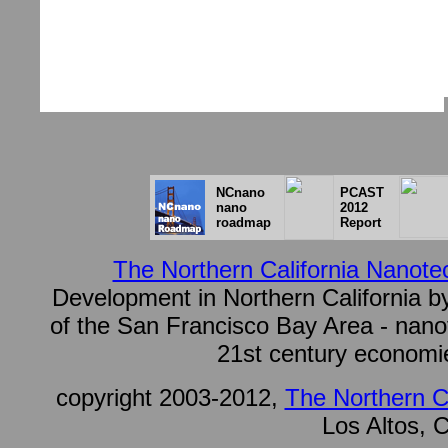
NCnano
PCAST
nano
2012
roadmap
Report
The Northern California Nanotec
Development in Northern California by
of the San Francisco Bay Area - nanote
21st century economie
copyright 2003-2012,
The Northern Ca
Los Altos, C