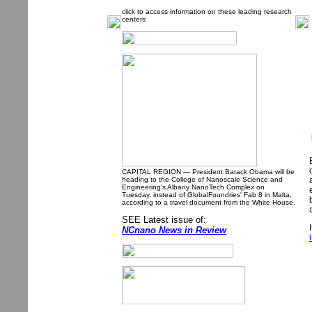
click to access information on these leading research
centers
CAPITAL REGION — President Barack Obama will be
heading to the College of Nanoscale Science and
Engineering's Albany NanoTech Complex on
Tuesday, instead of GlobalFoundries' Fab 8 in Malta,
according to a travel document from the White House.
SEE Latest issue of:
NCnano News in Review