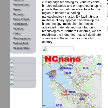
cutting edge technologies, venture capital,
hi-tech industries and entrepreneurial spirit,
provide the competitive advantage for the
region to become a leading
nanotechnology cluster. By facilitating a
multidisciplinary approach to develop the
biotechnology, molecular electronics,
advanced materials and manufacturing
technologies of Northern California, we are
redefining the industries that will dominate
science and the economy in the 21st
century.