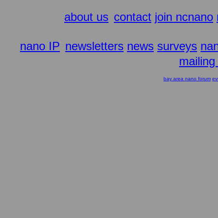
about us
contact
join ncnano
nano IP
newsletters
news
surveys
nan
mailing 
bay area nano forum
ev