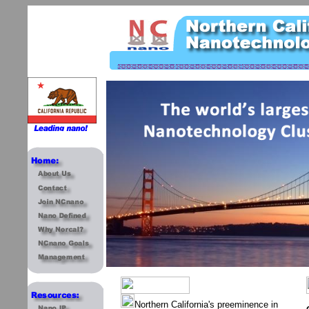
Northern California's preeminence in